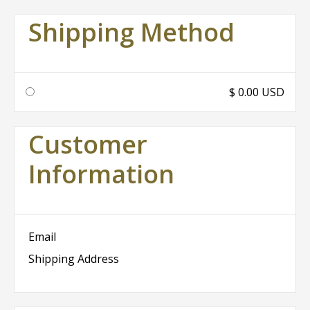
Shipping Method
$ 0.00 USD
Customer
Information
Email
Shipping Address