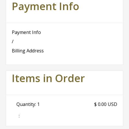
Payment Info
Payment Info
/
Billing Address
Items in Order
Quantity: 
1
$ 0.00 USD
: