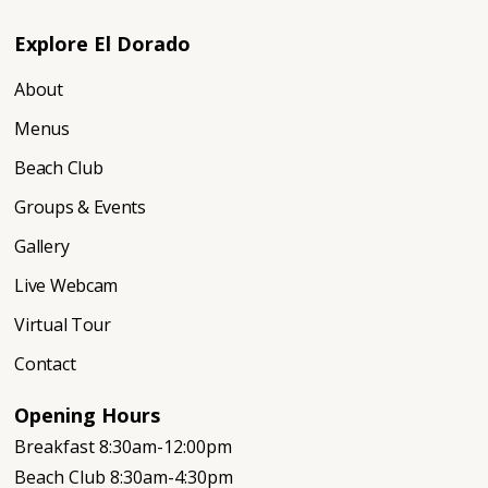
Explore El Dorado
About
Menus
Beach Club
Groups & Events
Gallery
Live Webcam
Virtual Tour
Contact
Opening Hours
Breakfast 8:30am-12:00pm
Beach Club 8:30am-4:30pm