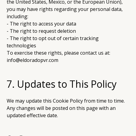
the United States, Mexico, or the European Union),
you may have rights regarding your personal data,
including:
- The right to access your data
- The right to request deletion
- The right to opt out of certain tracking
technologies
To exercise these rights, please contact us at:
info@eldoradopvr.com
7. Updates to This Policy
We may update this Cookie Policy from time to time.
Any changes will be posted on this page with an
updated effective date.