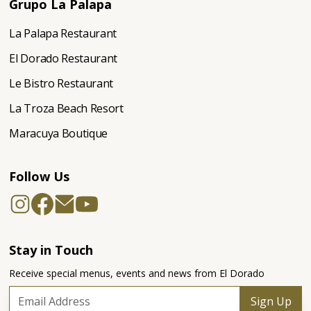
Grupo La Palapa
La Palapa Restaurant
El Dorado Restaurant
Le Bistro Restaurant
La Troza Beach Resort
Maracuya Boutique
Follow Us
Stay in Touch
Receive special menus, events and news from El Dorado
Sign Up