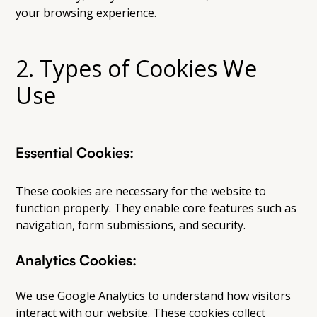
your browsing experience.
2. Types of Cookies We
Use
Essential Cookies:
These cookies are necessary for the website to
function properly. They enable core features such as
navigation, form submissions, and security.
Analytics Cookies:
We use Google Analytics to understand how visitors
interact with our website. These cookies collect