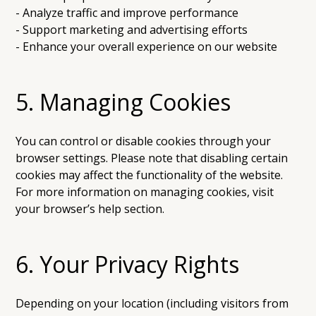
- Analyze traffic and improve performance
- Support marketing and advertising efforts
- Enhance your overall experience on our website
5. Managing Cookies
You can control or disable cookies through your
browser settings. Please note that disabling certain
cookies may affect the functionality of the website.
For more information on managing cookies, visit
your browser’s help section.
6. Your Privacy Rights
Depending on your location (including visitors from