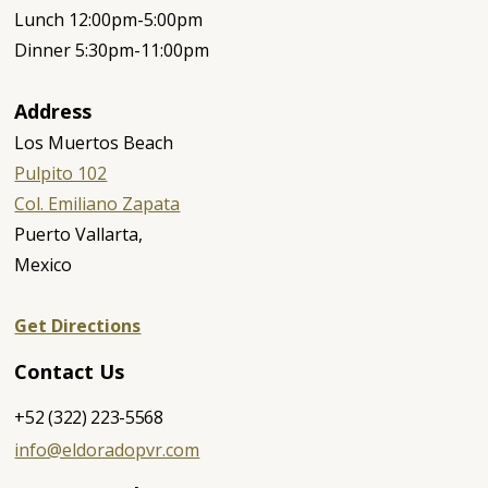
Lunch 12:00pm-5:00pm
Dinner 5:30pm-11:00pm
Address
Los Muertos Beach
Pulpito 102
Col. Emiliano Zapata
‍Puerto Vallarta,
Mexico
Get Directions
Contact Us
+52 (322) 223-5568
info@eldoradopvr.com