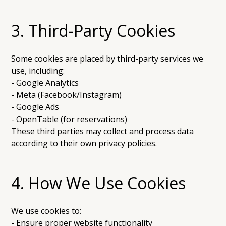
3. Third-Party Cookies
Some cookies are placed by third-party services we
use, including:
- Google Analytics
- Meta (Facebook/Instagram)
- Google Ads
- OpenTable (for reservations)
These third parties may collect and process data
according to their own privacy policies.
4. How We Use Cookies
We use cookies to:
- Ensure proper website functionality