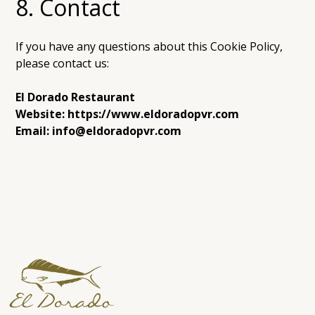
8. Contact
If you have any questions about this Cookie Policy,
please contact us:
El Dorado Restaurant
Website: https://www.eldoradopvr.com
Email: info@eldoradopvr.com