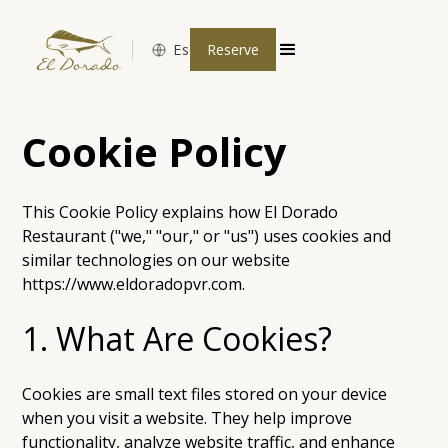
Es
Reserve
Cookie Policy
This Cookie Policy explains how El Dorado
Restaurant ("we," "our," or "us") uses cookies and
similar technologies on our website
https://www.eldoradopvr.com.
1. What Are Cookies?
Cookies are small text files stored on your device
when you visit a website. They help improve
functionality, analyze website traffic, and enhance