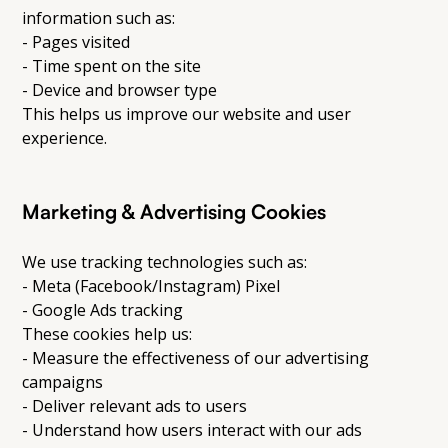
information such as:
- Pages visited
- Time spent on the site
- Device and browser type
This helps us improve our website and user
experience.
Marketing & Advertising Cookies
We use tracking technologies such as:
- Meta (Facebook/Instagram) Pixel
- Google Ads tracking
These cookies help us:
- Measure the effectiveness of our advertising
campaigns
- Deliver relevant ads to users
- Understand how users interact with our ads